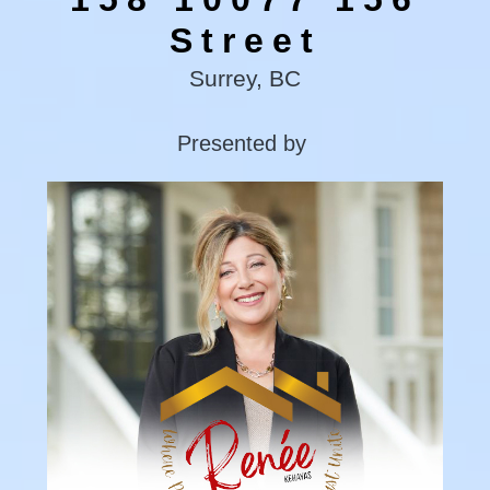
Street
Surrey, BC
Presented by