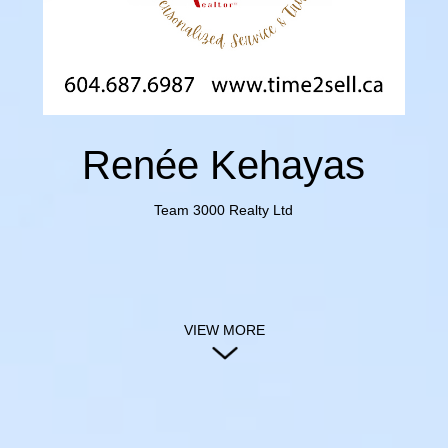
Renée Kehayas
Team 3000 Realty Ltd
VIEW MORE