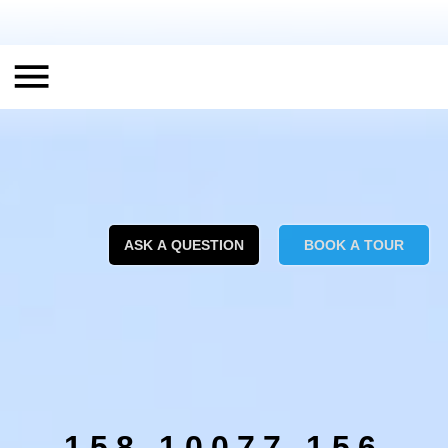
ASK A QUESTION
BOOK A TOUR
158 10077 156