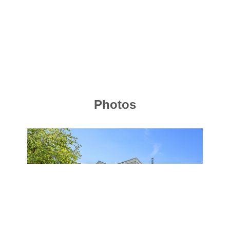
Photos